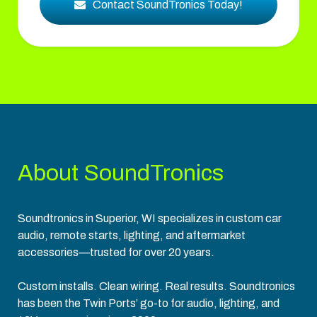
Contact SoundTronics Today!
About SoundTronics
Soundtronics in Superior, WI specializes in custom car
audio, remote starts, lighting, and aftermarket
accessories—trusted for over 20 years.
Custom installs. Clean wiring. Real results. Soundtronics
has been the Twin Ports’ go-to for audio, lighting, and