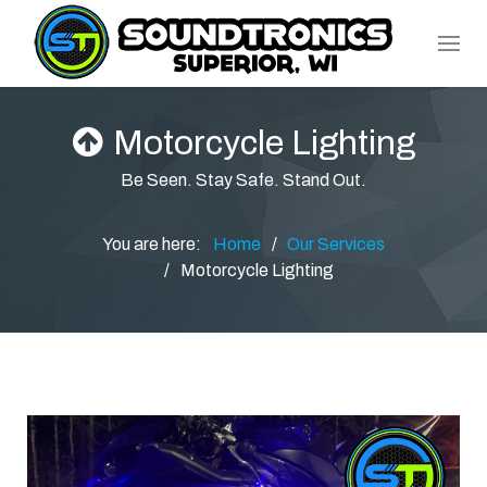
Motorcycle Lighting
Be Seen. Stay Safe. Stand Out.
You are here:
Home
Our Services
Motorcycle Lighting