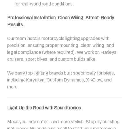
for real-world road conditions.
Professional Installation. Clean Wiring. Street-Ready
Results.
Our team installs motorcycle lighting upgrades with
precision, ensuring proper mounting, clean wiring, and
legal compliance (where required). We work on Harleys,
cruisers, sport bikes, and custom builds alike.
We carry top lighting brands built specifically for bikes,
including Kuryakyn, Custom Dynamics, XKGlow, and
more.
Light Up the Road with Soundtronics
Make your ride safer - and more stylish. Stop by our shop
in Superior, WI or give us a call to start your motorcycle