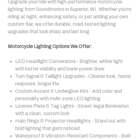
Upgrade your ride with high-performance motorcycle
lighting from Soundtronics in Superior, WI. Whether you're
riding at night, enhancing safety, or just adding your own
custom flair, we offer durable, road-tested lighting
upgrades that look sharp and last long.
Motorcycle Lighting Options We Offer:
LED Headlight Conversions - Brighter, whiter light
with better visibility and lower power draw.
Turn Signal & Taillight Upgrades - Cleaner look, faster
response, longer life.
Custom Accent & Underglow Kits - Add color and
personality with multi-zone LED lighting.
License Plate & Tag Lights - Street-legal illumination
with a clean, custom look.
Halo Rings & Projector Headlights - Stand out with
bold lighting that gets noticed.
Waterproof & Vibration-Resistant Components - Built