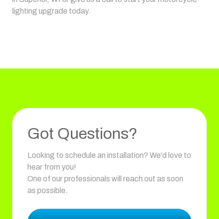
lighting upgrade today.
Got Questions?
Looking to schedule an installation? We'd love to
hear from you!
One of our professionals will reach out as soon
as possible.