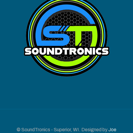
© SoundTronics - Superior, WI. Designed by
Joe