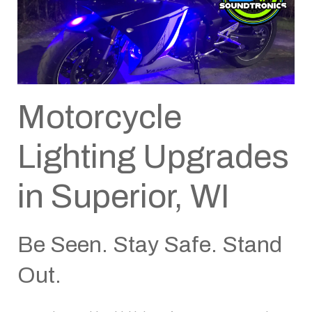
Motorcycle
Lighting Upgrades
in Superior, WI
Be Seen. Stay Safe. Stand
Out.