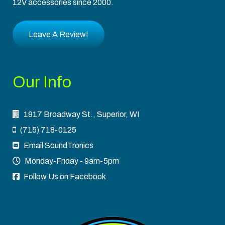
12V accessories since 2000.
Leave A Review!
Our Info
1917 Broadway St., Superior, WI
(715) 718-0125
Email SoundTronics
Monday-Friday - 9am-5pm
Follow Us on Facebook